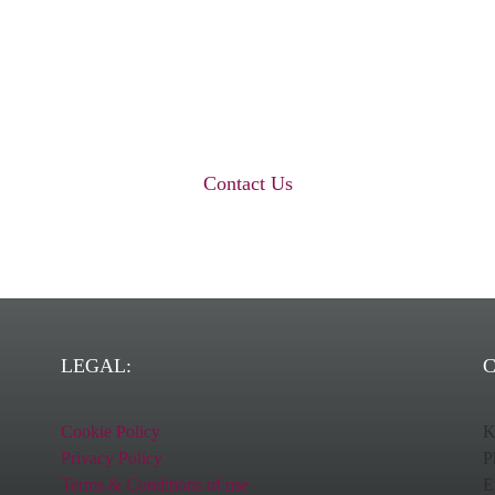
world-class healthcare labelling solutio
Get in touch with us today…
Contact Us
LEGAL:
C
Cookie Policy
K
Privacy Policy
P
Terms & Conditions of use
E