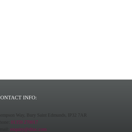
ns provider.
ONTACT INFO:
empson Way, Bury Saint Edmunds, IP32 7AR
hone:
01359 270017
mail:
enquiry@ditac.com