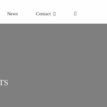
News
Contact
TS