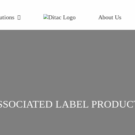
utions
About Us
SSOCIATED LABEL PRODUC