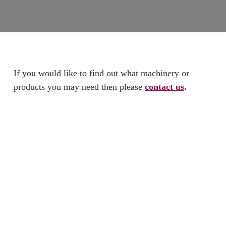
If you would like to find out what machinery or
products you may need then please
contact us
.