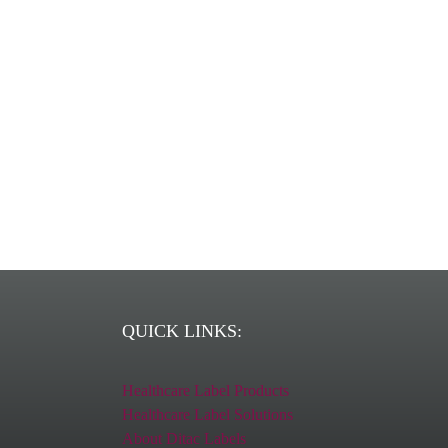
Ditac is a 
QUICK LINKS:
Healthcare Label Products
Healthcare Label Solutions
About Ditac Labels