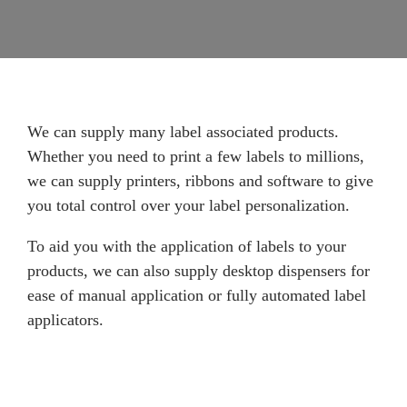
We can supply many label associated products.
Whether you need to print a few labels to millions,
we can supply printers, ribbons and software to give
you total control over your label personalization.
To aid you with the application of labels to your
products, we can also supply desktop dispensers for
ease of manual application or fully automated label
applicators.